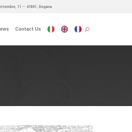
ettembre, 11 – 47891, Dogana
ews
Contact Us