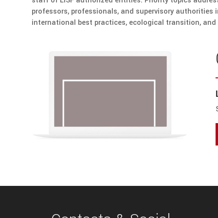
staff of LISF authorized entities. Priority topics addre
professors, professionals, and supervisory authorities 
international best practices, ecological transition, and 