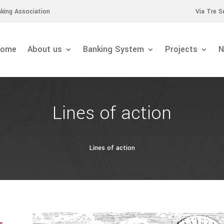
king Association
Via Tre S
ome
About us
Banking System
Projects
N
Lines of action
Lines of action