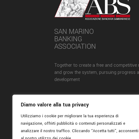
SAN MARINO
BANKING
ASSOCIATION
Together to create a free and competitive
and grow the system, pursuing progress 
development
Diamo valore alla tua privacy
Utilizziamo i cookie per migliorare la tua esperienza di
navigazione, offrirti pubblicità o contenuti personalizzati e
analizzare il nostro traffico. Cliccando “Accetta tutti”, acconsenti
al nostro utilizzo dei cookie.