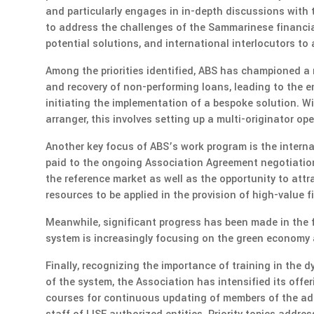
and particularly engages in in-depth discussions with
to address the challenges of the Sammarinese financia
potential solutions, and international interlocutors to
Among the priorities identified, ABS has championed a
and recovery of non-performing loans, leading to the e
initiating the implementation of a bespoke solution. W
arranger, this involves setting up a multi-originator op
Another key focus of ABS’s work program is the internal
paid to the ongoing Association Agreement negotiations
the reference market as well as the opportunity to at
resources to be applied in the provision of high-value f
Meanwhile, significant progress has been made in the f
system is increasingly focusing on the green economy a
Finally, recognizing the importance of training in the 
of the system, the Association has intensified its off
courses for continuous updating of members of the adm