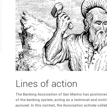
Lines of action
The Banking Association of San Marino has positioned i
of the banking system, acting as a technical and institu
pursued. In this context, the Association actively coll