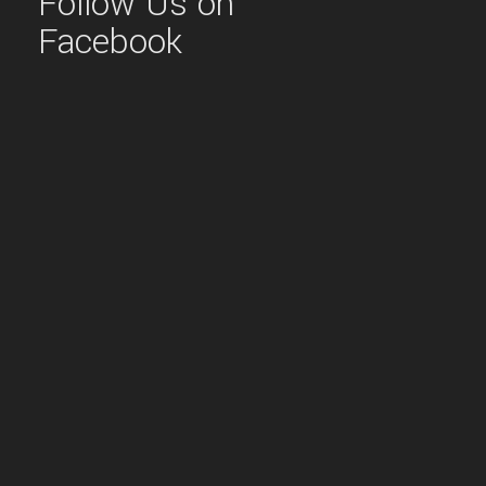
Follow Us on
Facebook