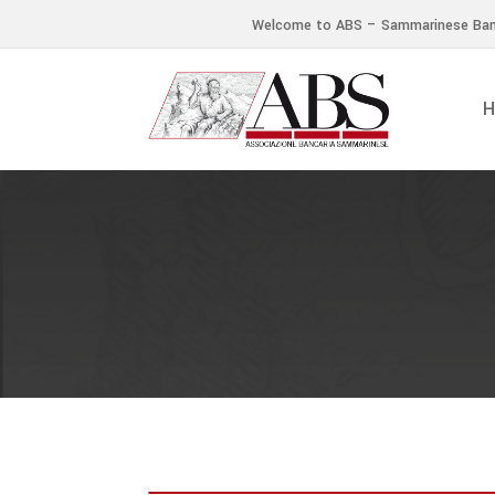
Welcome to ABS – Sammarinese Ban
H