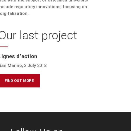
ssed with the support of esteemed university
include regulatory innovations, focusing on
digitalization.
Our last project
Lignes d’action
San Marino, 2 July 2018
FIND OUT MORE