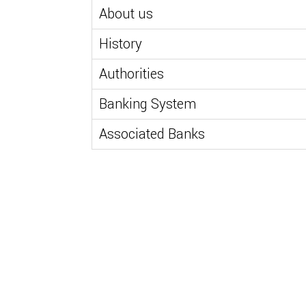
About us
History
Authorities
Banking System
Associated Banks