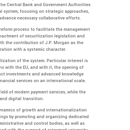
 the Central Bank and Government Authorities
l system, focusing on strategic approaches,
 advance necessary collaborative efforts.
 reform process to facilitate the management
nactment of securitization legislation and
ith the contribution of J.P. Morgan as the
eration with a systemic character.
ization of the system. Particular interest is
 with the EU, and with it, the opening of
tract investments and advanced knowledge
inancial services on an international scale.
ield of modern payment services, while the
nd digital transition.
dynamics of growth and internationalization
erings by promoting and organizing dedicated
inistrative and control bodies, as well as