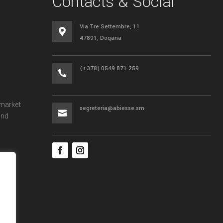
Contacts & Social
Via Tre Settembre, 11

47891, Dogana
(+378) 0549 871 259

 market
segreteria@abiesse.sm

and