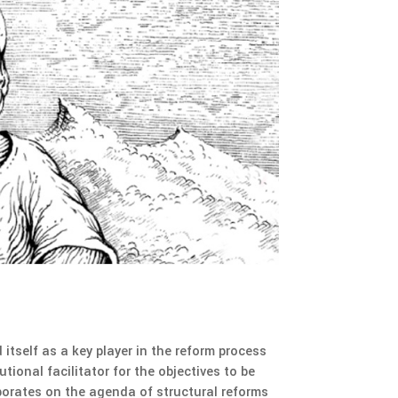
tself as a key player in the reform process
tional facilitator for the objectives to be
aborates on the agenda of structural reforms