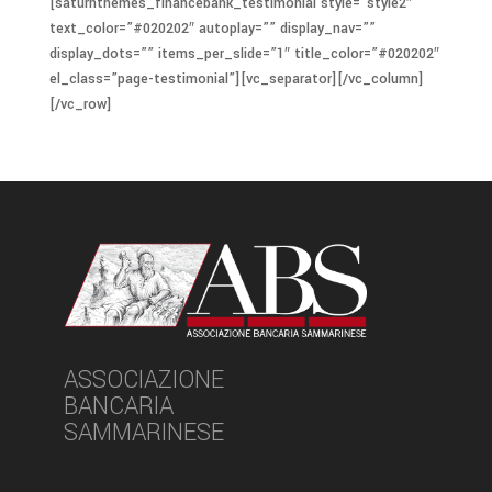
[saturnthemes_financebank_testimonial style=”style2″
text_color=”#020202″ autoplay=”” display_nav=””
display_dots=”” items_per_slide=”1″ title_color=”#020202″
el_class=”page-testimonial”][vc_separator][/vc_column]
[/vc_row]
ASSOCIAZIONE
BANCARIA
SAMMARINESE