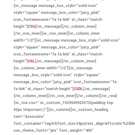
[vc_message message_box_style=”solid-icon”
style=”square” message_box_color=”juicy_pink”
icon_fontawesome=”fa fa-link” el_class=”match-
height”]
CSU
[/vc_message][/vc_column_inner]
[/vc_row_inner][vc_row_inner][vc_column_inner
width=”1/2″][vc_message message_box_style=”solid-icon”
style=”square” message_box_color=”juicy_pink”
icon_fontawesome=”fa fa-link” el_class=”match-
height”]
USL
[/vc_message][/vc_column_inner]
[vc_column_inner width=”1/2″][vc_message
message_box_style=”solid-icon” style=”square”
message_box_color=”juicy_pink” icon_fontawesome=”fa
fa-link” el_class=”match-height”]
CSDL
[/vc_message]
[/vc_column_inner][/vc_row_inner][/vc_column][/vc_row]
[vc_row css=”.vc_custom_1529500925572{padding-top:
50px !important;}”][vc_column][vc_custom_heading
text=”Associate”
font_container=”tag:h3|font_size:34px|text_align:left|color:%23bb
use_theme_fonts=”yes” font_weight=”400″