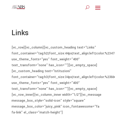
Links
[vc_row][vc_column][vc_custom_heading text=”Links”
font_container=”tag:h2|font_size:44px|text_align:left|color:%2347
use_theme_fonts=”yes” font_weight=”400″
text_transform=”none” has_icon=””][vc_empty_space]
[vc_custom_heading text=”Istituzioni”
font_container=”tag:h3|font_size:34px|text_align:left|color:%23bb
use_theme_fonts=”yes” font_weight=”400″
text_transform=”none” has_icon=””][vc_empty_space]
[vc_row_inner][vc_column_inner width=”1/2″][vc_message
message_box_style=”solid-icon” style=”square”
message_box_color=”juicy_pink” icon_fontawesome=”fa
fa-link” el_class=”match-height”]