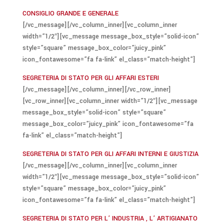
CONSIGLIO GRANDE E GENERALE
[/vc_message][/vc_column_inner][vc_column_inner
width=”1/2″][vc_message message_box_style=”solid-icon”
style=”square” message_box_color=”juicy_pink”
icon_fontawesome=”fa fa-link” el_class=”match-height”]
SEGRETERIA DI STATO PER GLI AFFARI ESTERI
[/vc_message][/vc_column_inner][/vc_row_inner]
[vc_row_inner][vc_column_inner width=”1/2″][vc_message
message_box_style=”solid-icon” style=”square”
message_box_color=”juicy_pink” icon_fontawesome=”fa
fa-link” el_class=”match-height”]
SEGRETERIA DI STATO PER GLI AFFARI INTERNI E GIUSTIZIA
[/vc_message][/vc_column_inner][vc_column_inner
width=”1/2″][vc_message message_box_style=”solid-icon”
style=”square” message_box_color=”juicy_pink”
icon_fontawesome=”fa fa-link” el_class=”match-height”]
SEGRETERIA DI STATO PER L’ INDUSTRIA , L’ ARTIGIANATO