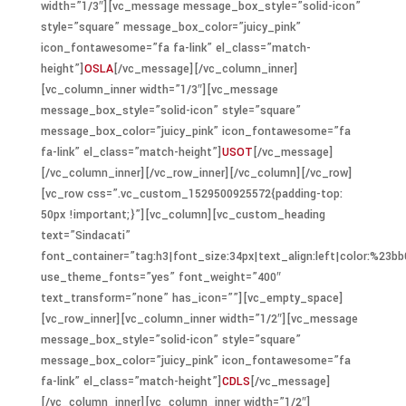
width=”1/3″][vc_message message_box_style=”solid-icon”
style=”square” message_box_color=”juicy_pink”
icon_fontawesome=”fa fa-link” el_class=”match-
height”]
OSLA
[/vc_message][/vc_column_inner]
[vc_column_inner width=”1/3″][vc_message
message_box_style=”solid-icon” style=”square”
message_box_color=”juicy_pink” icon_fontawesome=”fa
fa-link” el_class=”match-height”]
USOT
[/vc_message]
[/vc_column_inner][/vc_row_inner][/vc_column][/vc_row]
[vc_row css=”.vc_custom_1529500925572{padding-top:
50px !important;}”][vc_column][vc_custom_heading
text=”Sindacati”
font_container=”tag:h3|font_size:34px|text_align:left|color:%23bb
use_theme_fonts=”yes” font_weight=”400″
text_transform=”none” has_icon=””][vc_empty_space]
[vc_row_inner][vc_column_inner width=”1/2″][vc_message
message_box_style=”solid-icon” style=”square”
message_box_color=”juicy_pink” icon_fontawesome=”fa
fa-link” el_class=”match-height”]
CDLS
[/vc_message]
[/vc_column_inner][vc_column_inner width=”1/2″]