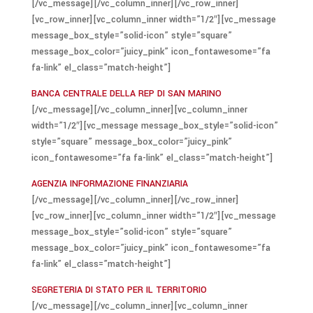
[/vc_message][/vc_column_inner][/vc_row_inner]
[vc_row_inner][vc_column_inner width=”1/2″][vc_message
message_box_style=”solid-icon” style=”square”
message_box_color=”juicy_pink” icon_fontawesome=”fa
fa-link” el_class=”match-height”]
BANCA CENTRALE DELLA REP DI SAN MARINO
[/vc_message][/vc_column_inner][vc_column_inner
width=”1/2″][vc_message message_box_style=”solid-icon”
style=”square” message_box_color=”juicy_pink”
icon_fontawesome=”fa fa-link” el_class=”match-height”]
AGENZIA INFORMAZIONE FINANZIARIA
[/vc_message][/vc_column_inner][/vc_row_inner]
[vc_row_inner][vc_column_inner width=”1/2″][vc_message
message_box_style=”solid-icon” style=”square”
message_box_color=”juicy_pink” icon_fontawesome=”fa
fa-link” el_class=”match-height”]
SEGRETERIA DI STATO PER IL TERRITORIO
[/vc_message][/vc_column_inner][vc_column_inner