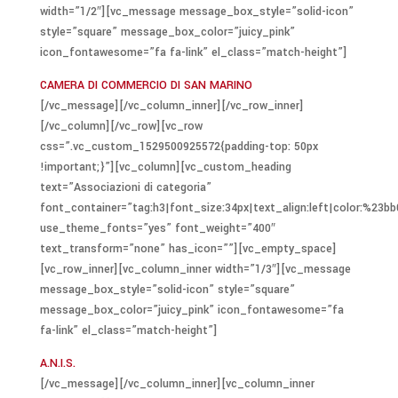
width=”1/2″][vc_message message_box_style=”solid-icon”
style=”square” message_box_color=”juicy_pink”
icon_fontawesome=”fa fa-link” el_class=”match-height”]
CAMERA DI COMMERCIO DI SAN MARINO
[/vc_message][/vc_column_inner][/vc_row_inner]
[/vc_column][/vc_row][vc_row
css=”.vc_custom_1529500925572{padding-top: 50px
!important;}”][vc_column][vc_custom_heading
text=”Associazioni di categoria”
font_container=”tag:h3|font_size:34px|text_align:left|color:%23bb
use_theme_fonts=”yes” font_weight=”400″
text_transform=”none” has_icon=””][vc_empty_space]
[vc_row_inner][vc_column_inner width=”1/3″][vc_message
message_box_style=”solid-icon” style=”square”
message_box_color=”juicy_pink” icon_fontawesome=”fa
fa-link” el_class=”match-height”]
A.N.I.S.
[/vc_message][/vc_column_inner][vc_column_inner