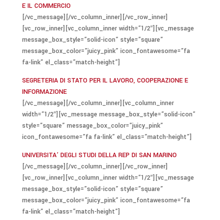
E IL COMMERCIO
[/vc_message][/vc_column_inner][/vc_row_inner]
[vc_row_inner][vc_column_inner width=”1/2″][vc_message
message_box_style=”solid-icon” style=”square”
message_box_color=”juicy_pink” icon_fontawesome=”fa
fa-link” el_class=”match-height”]
SEGRETERIA DI STATO PER IL LAVORO, COOPERAZIONE E
INFORMAZIONE
[/vc_message][/vc_column_inner][vc_column_inner
width=”1/2″][vc_message message_box_style=”solid-icon”
style=”square” message_box_color=”juicy_pink”
icon_fontawesome=”fa fa-link” el_class=”match-height”]
UNIVERSITA’ DEGLI STUDI DELLA REP DI SAN MARINO
[/vc_message][/vc_column_inner][/vc_row_inner]
[vc_row_inner][vc_column_inner width=”1/2″][vc_message
message_box_style=”solid-icon” style=”square”
message_box_color=”juicy_pink” icon_fontawesome=”fa
fa-link” el_class=”match-height”]