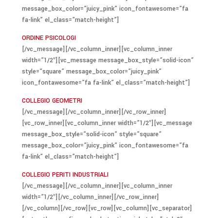
message_box_color=”juicy_pink” icon_fontawesome=”fa
fa-link” el_class=”match-height”]
ORDINE PSICOLOGI
[/vc_message][/vc_column_inner][vc_column_inner
width=”1/2″][vc_message message_box_style=”solid-icon”
style=”square” message_box_color=”juicy_pink”
icon_fontawesome=”fa fa-link” el_class=”match-height”]
COLLEGIO GEOMETRI
[/vc_message][/vc_column_inner][/vc_row_inner]
[vc_row_inner][vc_column_inner width=”1/2″][vc_message
message_box_style=”solid-icon” style=”square”
message_box_color=”juicy_pink” icon_fontawesome=”fa
fa-link” el_class=”match-height”]
COLLEGIO PERITI INDUSTRIALI
[/vc_message][/vc_column_inner][vc_column_inner
width=”1/2″][/vc_column_inner][/vc_row_inner]
[/vc_column][/vc_row][vc_row][vc_column][vc_separator]