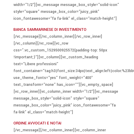
width=”1/2″][vc_message message_box_style=”solid-icon”
style=”square” message_box_color=”juicy_pink”
icon_fontawesome=”fa fa-link” el_class=”match-height”]
BANCA SAMMARINESE DI INVESTIMENTO
[/vc_message][/vc_column_inner][/vc_row_inner]
[/vc_column][/vc_row][vc_row
css=”.vc_custom_1529500925572{padding-top: 50px
!important;}”][vc_column][vc_custom_heading
text=”Libere professioni”
font_container=”tag:h3|font_size:34px|text_align:left|color:%23bb
use_theme_fonts=”yes” font_weight=”400″
text_transform=”none” has_icon=””][vc_empty_space]
[vc_row_inner][vc_column_inner width=”1/2″][vc_message
message_box_style=”solid-icon” style=”square”
message_box_color=”juicy_pink” icon_fontawesome=”fa
fa-link” el_class=”match-height”]
ORDINE AVVOCATI E NOTAI
[/vc_message][/vc_column_inner][vc_column_inner