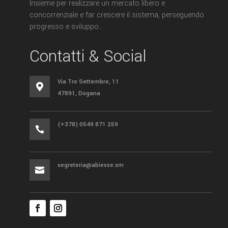
Insieme per realizzare un mercato libero e
concorrenziale e far crescere il sistema, perseguendo
progresso e sviluppo..
Contatti & Social
Via Tre Settembre, 11

47891, Dogana
(+378) 0549 871 259

segreteria@abiesse.sm
