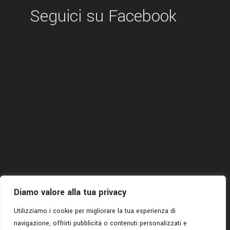
Seguici su Facebook
Diamo valore alla tua privacy
Utilizziamo i cookie per migliorare la tua esperienza di
navigazione, offrirti pubblicità o contenuti personalizzati e