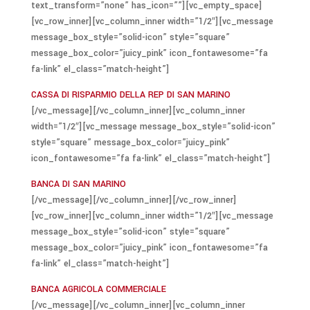
text_transform=”none” has_icon=””][vc_empty_space]
[vc_row_inner][vc_column_inner width=”1/2″][vc_message
message_box_style=”solid-icon” style=”square”
message_box_color=”juicy_pink” icon_fontawesome=”fa
fa-link” el_class=”match-height”]
CASSA DI RISPARMIO DELLA REP DI SAN MARINO
[/vc_message][/vc_column_inner][vc_column_inner
width=”1/2″][vc_message message_box_style=”solid-icon”
style=”square” message_box_color=”juicy_pink”
icon_fontawesome=”fa fa-link” el_class=”match-height”]
BANCA DI SAN MARINO
[/vc_message][/vc_column_inner][/vc_row_inner]
[vc_row_inner][vc_column_inner width=”1/2″][vc_message
message_box_style=”solid-icon” style=”square”
message_box_color=”juicy_pink” icon_fontawesome=”fa
fa-link” el_class=”match-height”]
BANCA AGRICOLA COMMERCIALE
[/vc_message][/vc_column_inner][vc_column_inner