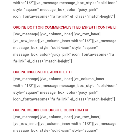
width=”1/2″][vc_message message_box_style=”solid-icon”
style=”square” message_box_color=”juicy_pink”
icon_fontawesome=”fa fa-link” el_class=”match-height”]
ORDINE DOTTORI COMMERCIALISTI ED ESPERTI CONTABILI
[/vc_message][/vc_column_inner][/vc_row_inner]
[vc_row_inner][vc_column_inner width=”1/2″][vc_message
message_box_style=”solid-icon” style=”square”
message_box_color=”juicy_pink” icon_fontawesome=”fa
fa-link” el_class=”match-height”]
ORDINE INGEGNERI E ARCHITETTI
[/vc_message][/vc_column_inner][vc_column_inner
width=”1/2″][vc_message message_box_style=”solid-icon”
style=”square” message_box_color=”juicy_pink”
icon_fontawesome=”fa fa-link” el_class=”match-height”]
ORDINE MEDICI CHIRURGHI E ODONTOIATRI
[/vc_message][/vc_column_inner][/vc_row_inner]
[vc_row_inner][vc_column_inner width=”1/2″][vc_message
message_box_style=”solid-icon” style=”square”