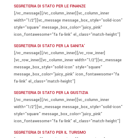
SEGRETERIA DI STATO PER LE FINANZE
[/vc_message][/vc_column_inner][vc_column_inner
width=”1/2″][vc_message message_box_style=”solid-icon”
style=”square” message_box_color=”juicy_pink”
icon_fontawesome=”fa fa-link” el_class=”match-height”]
SEGRETERIA DI STATO PER LA SANITA’
[/vc_message][/vc_column_inner][/vc_row_inner]
[vc_row_inner][vc_column_inner width=”1/2″][vc_message
message_box_style=”solid-icon” style=”square”
message_box_color=”juicy_pink” icon_fontawesome=”fa
fa-link” el_class=”match-height”]
SEGRETERIA DI STATO PER LA GIUSTIZIA
[/vc_message][/vc_column_inner][vc_column_inner
width=”1/2″][vc_message message_box_style=”solid-icon”
style=”square” message_box_color=”juicy_pink”
icon_fontawesome=”fa fa-link” el_class=”match-height”]
SEGRETERIA DI STATO PER IL TURISMO